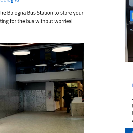
 the Bologna Bus Station to store your
iting for the bus without worries!