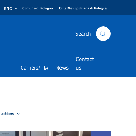
|
|
ENG
Comune di Bologna
Città Metropolitana di Bologna
Search
Contact
Carriers/PIA
News
us
 actions