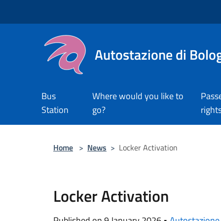
Salta al contenuto principale
Autostazione di Bolo
Bus
Where would you like to
Pass
Station
go?
right
Home
>
News
>
Locker Activation
Locker Activation
Published on 9 January 2026 •
Autostazione