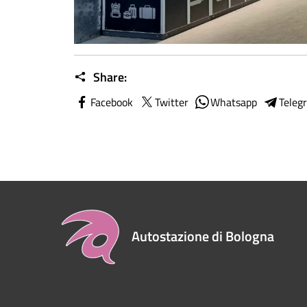
Share:
Facebook
Twitter
Whatsapp
Teleg
Autostazione di Bologna