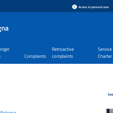
Access to personal area
gna
enger
Retroactive
Service
s
Complaints
complaints
Charter
See
 Bologna