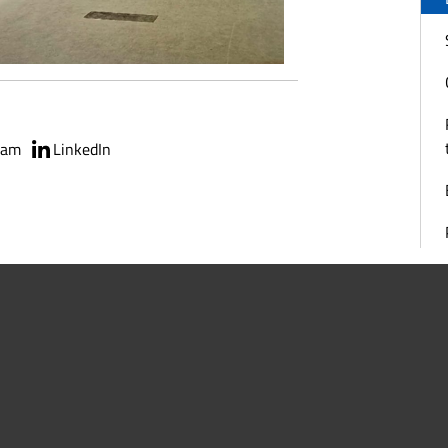
ram
LinkedIn