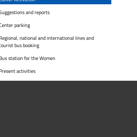
Suggestions and reports
Center parking
Regional, national and international lines and
tourist bus booking
Bus station for the Women
Present activities