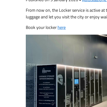
From now on, the Locker service is active at
luggage and let you visit the city or enjoy wa
Book your locker
here