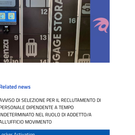
Related news
AVVISO DI SELEZIONE PER IL RECLUTAMENTO DI
PERSONALE DIPENDENTE A TEMPO
INDETERMINATO NEL RUOLO DI ADDETTO/A
ALL’UFFICIO MOVIMENTO
Locker Activation