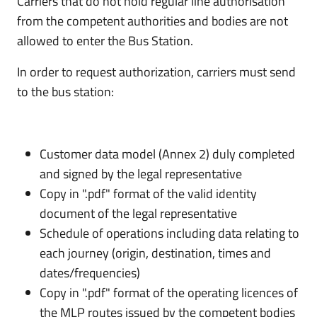
Carriers that do not hold regular line authorisation
from the competent authorities and bodies are not
allowed to enter the Bus Station.
In order to request authorization, carriers must send
to the bus station:
Customer data model (Annex 2) duly completed
and signed by the legal representative
Copy in ".pdf" format of the valid identity
document of the legal representative
Schedule of operations including data relating to
each journey (origin, destination, times and
dates/frequencies)
Copy in ".pdf" format of the operating licences of
the MLP routes issued by the competent bodies