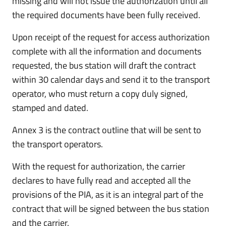
missing and will not issue the authorization until all
the required documents have been fully received.
Upon receipt of the request for access authorization
complete with all the information and documents
requested, the bus station will draft the contract
within 30 calendar days and send it to the transport
operator, who must return a copy duly signed,
stamped and dated.
Annex 3 is the contract outline that will be sent to
the transport operators.
With the request for authorization, the carrier
declares to have fully read and accepted all the
provisions of the PIA, as it is an integral part of the
contract that will be signed between the bus station
and the carrier.