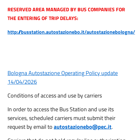
RESERVED AREA MANAGED BY BUS COMPANIES FOR
THE ENTERING OF TRIP DELAYS:
http://busstation.autostazionebo.it/autostazionebologna/
Bologna Autostazione Operating Policy update
14/04/2026
Conditions of access and use by carriers
In order to access the Bus Station and use its
services, scheduled carriers must submit their
request by email to
autostazionebo@pec.it
.