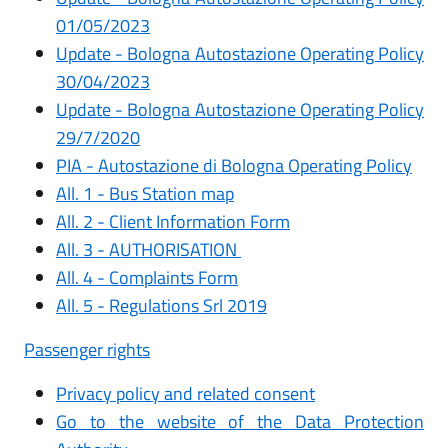
0
1/05/2023
Update -
Bologna Autostazione Operating Policy
30/04/2023
Update - Bologna Autostazione Operating Policy
29/7/2020
PIA - Autostazione di Bologna Operating Policy
All. 1 - Bus Station map
All. 2 - Client Information Form
All. 3 - AUTHORISATION
All. 4 - Complaints Form
All. 5 - Regulations Srl 2019
Passenger rights
Privacy policy and related consent
Go to the website of the Data Protection