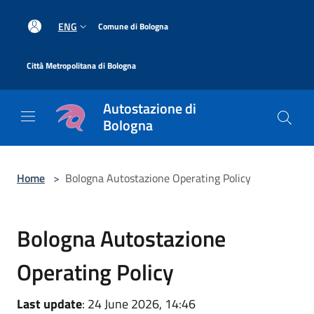
Salta al contenuto principale
|
ENG
Comune di Bologna
|
Città Metropolitana di Bologna
Autostazione di
Bologna
Home
>
Bologna Autostazione Operating Policy
Bologna Autostazione
Operating Policy
Last update
: 24 June 2026, 14:46