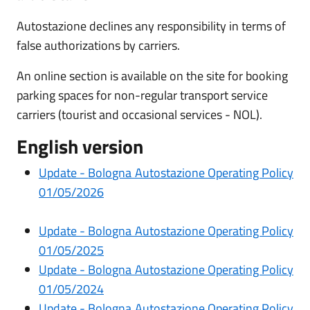
Autostazione declines any responsibility in terms of
false authorizations by carriers.
An online section is available on the site for booking
parking spaces for non-regular transport service
carriers (tourist and occasional services - NOL).
English version
Update -
Bologna Autostazione Operating Policy
0
1/05/2026
Update - Bologna Autostazione Operating Policy
01/05/2025
Update - Bologna Autostazione Operating Policy
01/05/2024
Update -
Bologna Autostazione Operating Policy