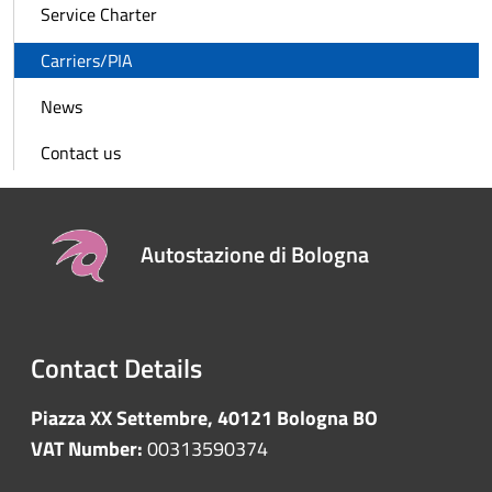
Service Charter
Carriers/PIA
News
Contact us
Autostazione di Bologna
Contact Details
Piazza XX Settembre, 40121 Bologna BO
VAT Number:
00313590374