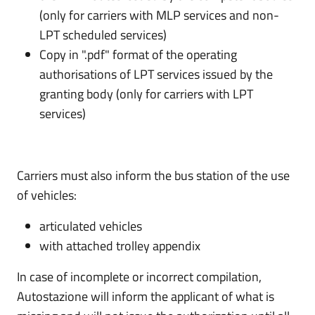
(only for carriers with MLP services and non-
LPT scheduled services)
Copy in ".pdf" format of the operating
authorisations of LPT services issued by the
granting body (only for carriers with LPT
services)
Carriers must also inform the bus station of the use
of vehicles:
articulated vehicles
with attached trolley appendix
In case of incomplete or incorrect compilation,
Autostazione will inform the applicant of what is