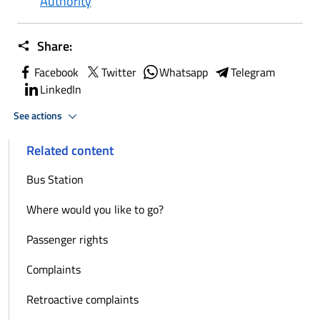
Authority
Share:
Facebook
Twitter
Whatsapp
Telegram
LinkedIn
See actions
Related content
Bus Station
Where would you like to go?
Passenger rights
Complaints
Retroactive complaints