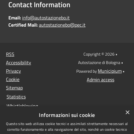
Contact Information
Email:
info@autostazionebo.it
Certified Mail:
autostazionebo@pec.it
RSS
Copyright © 2026 •
Accessibility
Autostazione di Bologna •
Privacy
Municipium
Powered by
•
Cookie
Admin access
Sitemap
Statistics
Whistleblowing
×
Informazioni sui cookie
Data protection
Questo sito web utilizza cookie tecnici e assimilati strettamente necessari al
Anti-money laundering
corretto funzionamento e alla navigazione del sito, nonché un cookie tecnico
Supplier register