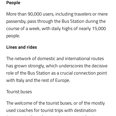
People
More than 90,000 users, including travelers or mere
passersby, pass through the Bus Station during the
course of a week, with daily highs of nearly 15,000
people.
Lines and rides
The network of domestic and international routes
has grown strongly, which underscores the decisive
role of the Bus Station as a crucial connection point
with Italy and the rest of Europe.
Tourist buses
The welcome of the tourist buses, or of the mostly
used coaches for tourist trips with destination