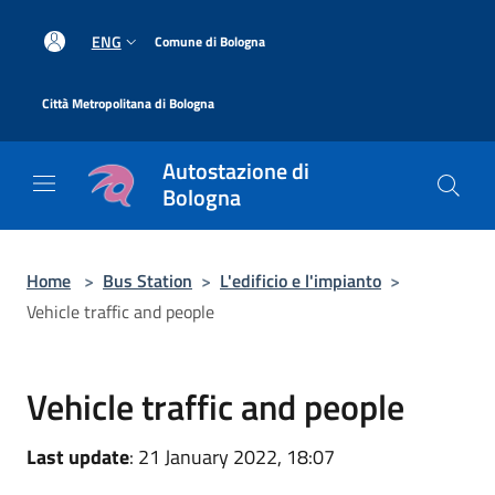
Salta al contenuto principale
|
ENG
Comune di Bologna
|
Città Metropolitana di Bologna
Autostazione di
Bologna
Home
>
Bus Station
>
L'edificio e l'impianto
>
Vehicle traffic and people
Vehicle traffic and people
Last update
: 21 January 2022, 18:07