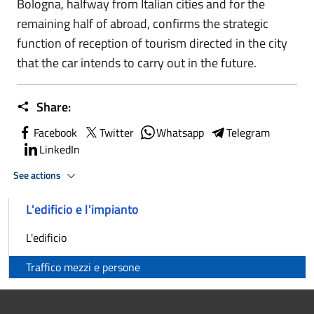
Bologna, halfway from Italian cities and for the
remaining half of abroad, confirms the strategic
function of reception of tourism directed in the city
that the car intends to carry out in the future.
Share:
Facebook
Twitter
Whatsapp
Telegram
LinkedIn
See actions
L'edificio e l'impianto
L'edificio
Traffico mezzi e persone