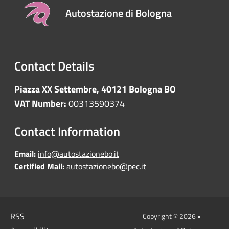
Autostazione di Bologna
Contact Details
Piazza XX Settembre, 40121 Bologna BO
VAT Number:
00313590374
Contact Information
Email:
info@autostazionebo.it
Certified Mail:
autostazionebo@pec.it
RSS
Copyright © 2026 •