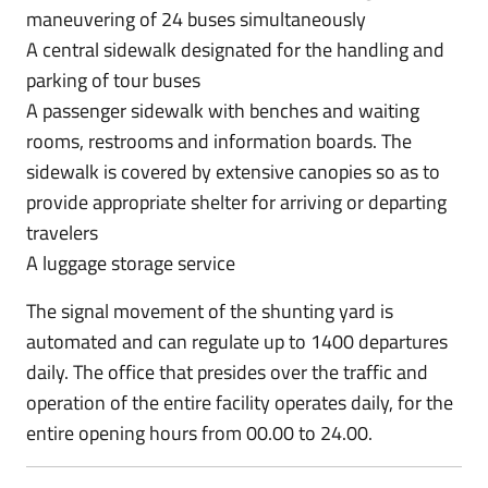
maneuvering of 24 buses simultaneously
A central sidewalk designated for the handling and
parking of tour buses
A passenger sidewalk with benches and waiting
rooms, restrooms and information boards. The
sidewalk is covered by extensive canopies so as to
provide appropriate shelter for arriving or departing
travelers
A luggage storage service
The signal movement of the shunting yard is
automated and can regulate up to 1400 departures
daily. The office that presides over the traffic and
operation of the entire facility operates daily, for the
entire opening hours from 00.00 to 24.00.