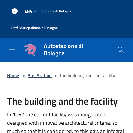
Salta al contenuto principale
|
ENG
Comune di Bologna
|
Città Metropolitana di Bologna
Autostazione di
Bologna
Home
>
Bus Station
>
The building and the facility
The building and the facility
In 1967 the current facility was inaugurated,
designed with innovative architectural criteria, so
much so that it is considered, to this day, an integral