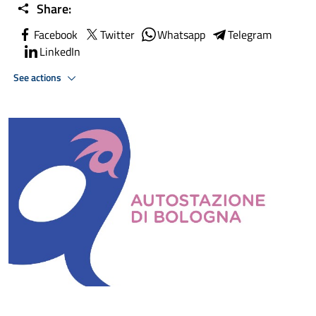
Share:
Facebook
Twitter
Whatsapp
Telegram
LinkedIn
See actions