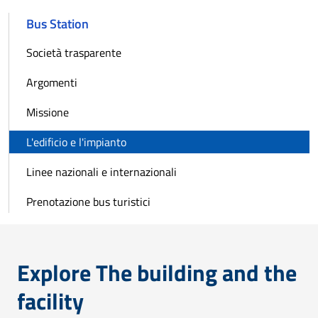
Bus Station
Società trasparente
Argomenti
Missione
L'edificio e l'impianto
Linee nazionali e internazionali
Prenotazione bus turistici
Explore The building and the
facility