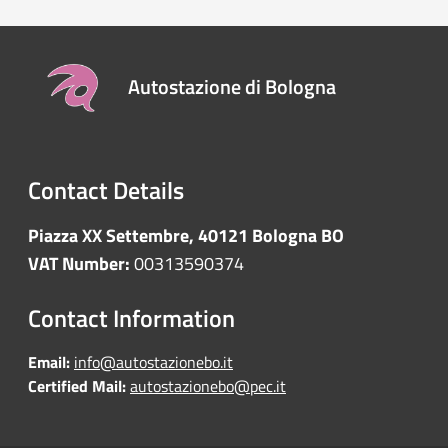
Autostazione di Bologna
Contact Details
Piazza XX Settembre, 40121 Bologna BO
VAT Number:
00313590374
Contact Information
Email:
info@autostazionebo.it
Certified Mail:
autostazionebo@pec.it