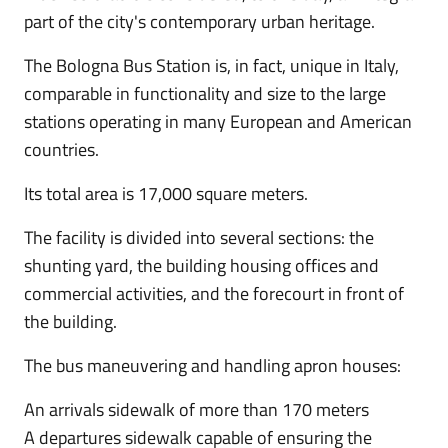
part of the city's contemporary urban heritage.
The Bologna Bus Station is, in fact, unique in Italy,
comparable in functionality and size to the large
stations operating in many European and American
countries.
Its total area is 17,000 square meters.
The facility is divided into several sections: the
shunting yard, the building housing offices and
commercial activities, and the forecourt in front of
the building.
The bus maneuvering and handling apron houses:
An arrivals sidewalk of more than 170 meters
A departures sidewalk capable of ensuring the