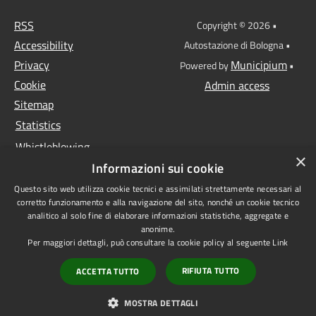
RSS
Copyright © 2026 •
Accessibility
Autostazione di Bologna •
Privacy
Municipium
Powered by
•
Cookie
Admin access
Sitemap
Statistics
Whistleblowing
×
Informazioni sui cookie
Data protection
Questo sito web utilizza cookie tecnici e assimilati strettamente necessari al
Anti-money laundering
corretto funzionamento e alla navigazione del sito, nonché un cookie tecnico
Supplier register
analitico al solo fine di elaborare informazioni statistiche, aggregate e
anonime.
Video surveillance
Per maggiori dettagli, può consultare la cookie policy al seguente
Link
Declaration of
RIFIUTA TUTTO
ACCETTA TUTTO
accessibility
1522 - Non sei sola
MOSTRA DETTAGLI