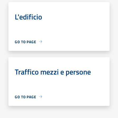
L'edificio
GO TO PAGE
Traffico mezzi e persone
GO TO PAGE